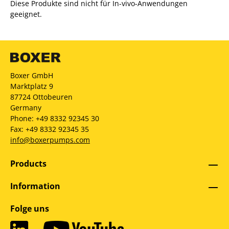
Diese Produkte sind nicht für In-vivo-Anwendungen
geeignet.
Boxer GmbH
Marktplatz 9
87724 Ottobeuren
Germany
Phone: +49 8332 92345 30
Fax: +49 8332 92345 35
info@boxerpumps.com
Products
Information
Folge uns