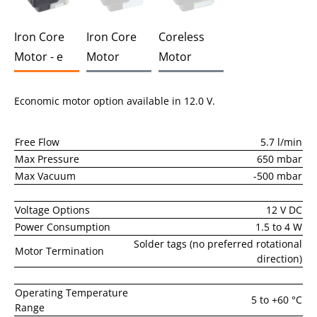
Iron Core
Iron Core
Coreless
Motor - e
Motor
Motor
Economic motor option available in 12.0 V.
Free Flow
5.7 l/min
Max Pressure
650 mbar
Max Vacuum
-500 mbar
Voltage Options
12 V DC
Power Consumption
1.5 to 4 W
Solder tags (no preferred rotational
Motor Termination
direction)
Operating Temperature
5 to +60 °C
Range