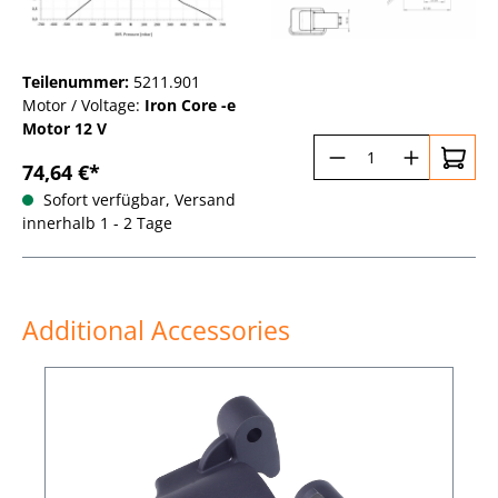
Teilenummer:
5211.901
Motor / Voltage:
Iron Core -e
Motor 12 V
Produkt Anzahl:
74,64 €*
Sofort verfügbar, Versand
innerhalb 1 - 2 Tage
Additional Accessories
Produktgalerie überspringen