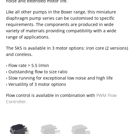
noise and extended motor life.
Like all other pumps in the Boxer range, this miniature
diaphragm pump series can be customised to specific
requirements. The components are produced in wide
variety of materials providing compatibility with a wide
range of applications.
The 5KS is available in 3 motor options: iron core (2 versions)
and coreless.
› Flow rate > 5.5 l/min
› Outstanding flow to size ratio
› Slow running for exceptional low noise and high life
› Versatility of 3 motor options
Flow control is available in combination with
PWM Flow
Controller.