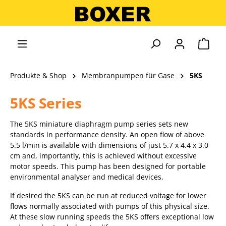
alt springen
Ware
Produkte & Shop
Membranpumpen für Gase
5KS
5KS Series
The 5KS miniature diaphragm pump series sets new
standards in performance density. An open flow of above
5.5 l/min is available with dimensions of just 5.7 x 4.4 x 3.0
cm and, importantly, this is achieved without excessive
motor speeds. This pump has been designed for portable
environmental analyser and medical devices.
If desired the 5KS can be run at reduced voltage for lower
flows normally associated with pumps of this physical size.
At these slow running speeds the 5KS offers exceptional low