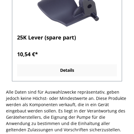
25K Lever (spare part)
10,54 €*
Details
Alle Daten sind für Auswahlzwecke repräsentativ, geben
jedoch keine Höchst- oder Mindestwerte an. Diese Produkte
werden als Komponenten verkauft, die in ein Gerät
eingebaut werden sollen. Es liegt in der Verantwortung des
Geräteherstellers, die Eignung der Pumpe für die
Anwendung zu bestimmen und die Einhaltung aller
geltenden Zulassungen und Vorschriften sicherzustellen.