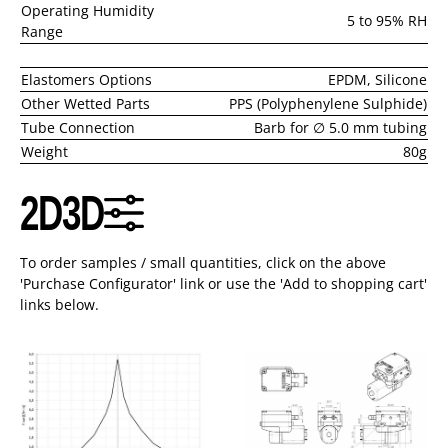
Operating Humidity
5 to 95% RH
Range
Elastomers Options
EPDM, Silicone
Other Wetted Parts
PPS (Polyphenylene Sulphide)
Tube Connection
Barb for ∅ 5.0 mm tubing
Weight
80g
2D
3D
To order samples / small quantities, click on the above
'Purchase Configurator' link or use the 'Add to shopping cart'
links below.