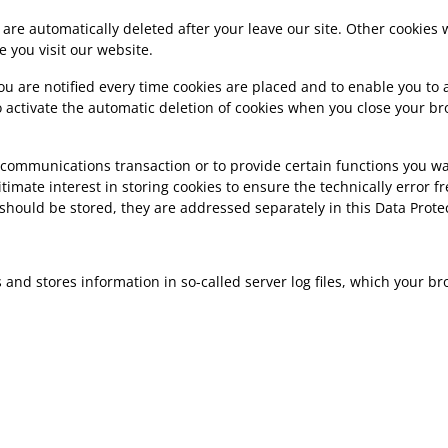
 are automatically deleted after your leave our site. Other cookies
 you visit our website.
u are notified every time cookies are placed and to enable you to a
o activate the automatic deletion of cookies when you close your bro
 communications transaction or to provide certain functions you wan
gitimate interest in storing cookies to ensure the technically error f
) should be stored, they are addressed separately in this Data Prote
ts and stores information in so-called server log files, which your