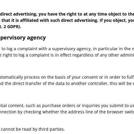
 direct advertising, you have the right to at any time object to t
t that it is affiliated with such direct advertising. If you object,
t. 2 GDPR).
upervisory agency
ed to log a complaint with a supervisory agency, in particular in th
 right to log a complaint is in effect regardless of any other admin
atically process on the basis of your consent or in order to fulfil
 direct transfer of the data to another controller, this will be don
tial content, such as purchase orders or inquiries you submit to us
ction by checking whether the address line of the browser switche
s cannot be read by third parties.