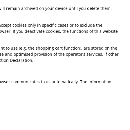
 will remain archived on your device until you delete them.
ccept cookies only in specific cases or to exclude the
wser. If you deactivate cookies, the functions of this website
t to use (e.g. the shopping cart function), are stored on the
ree and optimised provision of the operator’s services. If other
ction Declaration.
 browser communicates to us automatically. The information