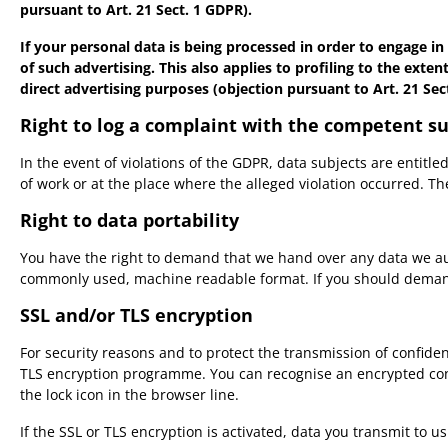
pursuant to Art. 21 Sect. 1 GDPR).
If your personal data is being processed in order to engage in
of such advertising. This also applies to profiling to the exten
direct advertising purposes (objection pursuant to Art. 21 Sec
Right to log a complaint with the competent s
In the event of violations of the GDPR, data subjects are entitl
of work or at the place where the alleged violation occurred. The
Right to data portability
You have the right to demand that we hand over any data we autom
commonly used, machine readable format. If you should demand the
SSL and/or TLS encryption
For security reasons and to protect the transmission of confiden
TLS encryption programme. You can recognise an encrypted conne
the lock icon in the browser line.
If the SSL or TLS encryption is activated, data you transmit to u