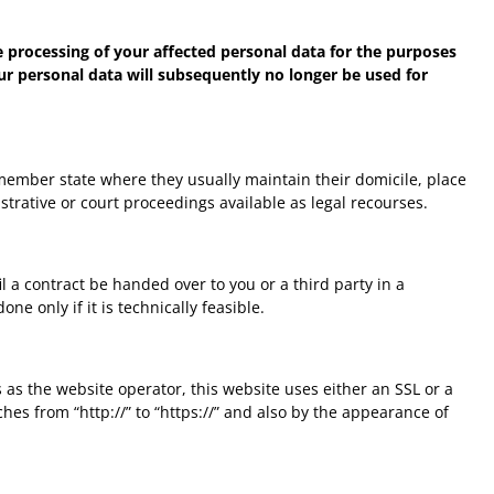
he processing of your affected personal data for the purposes
 your personal data will subsequently no longer be used for
e member state where they usually maintain their domicile, place
istrative or court proceedings available as legal recourses.
 a contract be handed over to you or a third party in a
e only if it is technically feasible.
 as the website operator, this website uses either an SSL or a
s from “http://” to “https://” and also by the appearance of