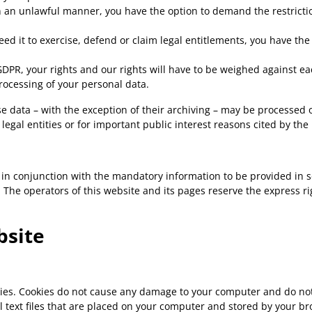
n an unlawful manner, you have the option to demand the restrictio
d it to exercise, defend or claim legal entitlements, you have the 
 GDPR, your rights and our rights will have to be weighed against e
processing of your personal data.
se data – with the exception of their archiving – may be processed o
r legal entities or for important public interest reasons cited by t
 in conjunction with the mandatory information to be provided in 
he operators of this website and its pages reserve the express righ
bsite
kies. Cookies do not cause any damage to your computer and do not
l text files that are placed on your computer and stored by your br