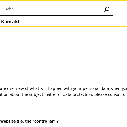
Kontakt
gate overview of what will happen with your personal data when you
mation about the subject matter of data protection, please consult
ebsite (i.e. the “controller”)?