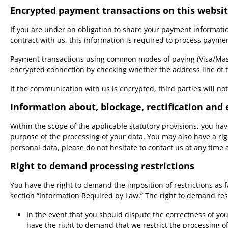
Encrypted payment transactions on this websi
If you are under an obligation to share your payment informatio
contract with us, this information is required to process payme
Payment transactions using common modes of paying (Visa/Maste
encrypted connection by checking whether the address line of the
If the communication with us is encrypted, third parties will n
Information about, blockage, rectification and 
Within the scope of the applicable statutory provisions, you ha
purpose of the processing of your data. You may also have a rig
personal data, please do not hesitate to contact us at any time
Right to demand processing restrictions
You have the right to demand the imposition of restrictions as 
section “Information Required by Law.” The right to demand rest
In the event that you should dispute the correctness of your
have the right to demand that we restrict the processing o