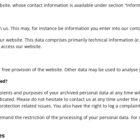
bsite, whose contact information is available under section “Infor
th us. This may, for instance be information you enter into our cont
ur website. This data comprises primarily technical information (e
 access our website.
r free provision of the website. Other data may be used to analyse 
ned?
ipients and purposes of your archived personal data at any time wit
adicated. Please do not hesitate to contact us at any time under th
protection related issues. You also have the right to log a complai
mand the restriction of the processing of your personal data. For 
es