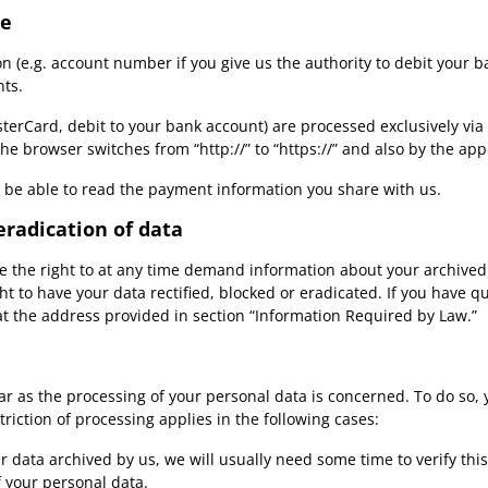
te
n (e.g. account number if you give us the authority to debit your b
nts.
rCard, debit to your bank account) are processed exclusively via
 browser switches from “http://” to “https://” and also by the appe
ot be able to read the payment information you share with us.
eradication of data
ve the right to at any time demand information about your archived 
ht to have your data rectified, blocked or eradicated. If you have 
 at the address provided in section “Information Required by Law.”
far as the processing of your personal data is concerned. To do so,
riction of processing applies in the following cases:
 data archived by us, we will usually need some time to verify this
f your personal data.