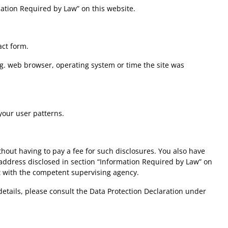
mation Required by Law” on this website.
act form.
.g. web browser, operating system or time the site was
your user patterns.
hout having to pay a fee for such disclosures. You also have
e address disclosed in section “Information Required by Law” on
nt with the competent supervising agency.
details, please consult the Data Protection Declaration under