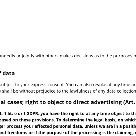
-handedly or jointly with others makes decisions as to the purposes 
f data
subject to your express consent. You can also revoke at any time an
is shall be without prejudice to the lawfulness of any data collectio
al cases; right to object to direct advertising (Art
t. 1 lit. e or f GDPR, you have the right to at any time object to
 based on these provisions. To determine the legal basis, on which
nger process your affected personal data, unless we are in a posi
and freedoms or if the purpose of the processing is the claiming, 