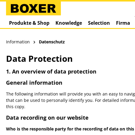
springen
Zur Hauptnavigation springen
Produkte & Shop
Knowledge
Selection
Firma
Information
Datenschutz
Data Protection
1. An overview of data protection
General information
The following information will provide you with an easy to navi
that can be used to personally identify you. For detailed infor
this copy.
Data recording on our website
Who is the responsible party for the recording of data on this w