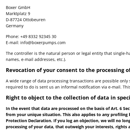
Boxer GmbH
Marktplatz 9
D-87724 Ottobeuren
Germany
Phone: +49 8332 92345 30
E-mail: info@boxerpumps.com
The controller is the natural person or legal entity that single
names, e-mail addresses, etc.).
Revocation of your consent to the processing o
A wide range of data processing transactions are possible only 
required to do is sent us an informal notification via e-mail. Th
Right to object to the collection of data in speci
In the event that data are processed on the basis of Art. 6 Sec
from your unique situation. This also applies to any profiling
Protection Declaration. If you log an objection, we will no lo
processing of your data, that outweigh your interests, rights 