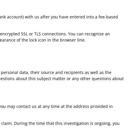
ank account) with us after you have entered into a fee-based
 encrypted SSL or TLS connections. You can recognise an
arance of the lock icon in the browser line.
personal data, their source and recipients as well as the
questions about this subject matter or any other questions about
 you may contact us at any time at the address provided in
 claim. During the time that this investigation is ongoing, you