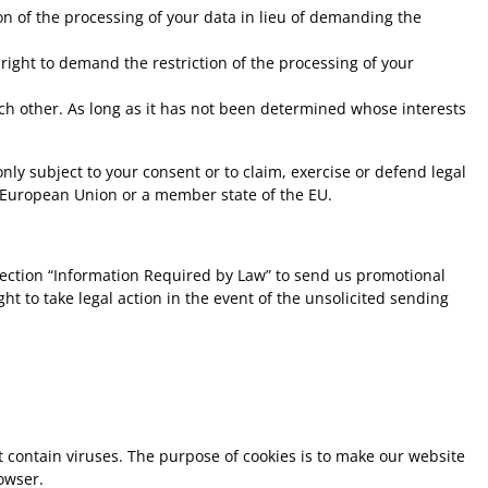
n of the processing of your data in lieu of demanding the
right to demand the restriction of the processing of your
ach other. As long as it has not been determined whose interests
nly subject to your consent or to claim, exercise or defend legal
he European Union or a member state of the EU.
section “Information Required by Law” to send us promotional
t to take legal action in the event of the unsolicited sending
 contain viruses. The purpose of cookies is to make our website
owser.