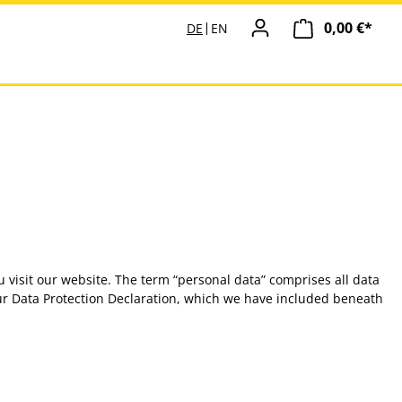
0,00 €*
Ware
DE
EN
 visit our website. The term “personal data” comprises all data
 our Data Protection Declaration, which we have included beneath