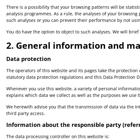
There is a possibility that your browsing patterns will be stati
analysis programmes. As a rule, the analyses of your browsing 
such analyses or you can prevent their performance by not using
You do have the option to object to such analyses. We will brief
2. General information and m
Data protection
The operators of this website and its pages take the protection
statutory data protection regulations and this Data Protection D
Whenever you use this website, a variety of personal informatio
explains which data we collect as well as the purposes we use th
We herewith advise you that the transmission of data via the Int
third party access.
Information about the responsible party (referr
The data processing controller on this website is: