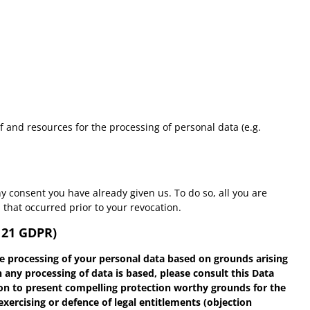
of and resources for the processing of personal data (e.g.
y consent you have already given us. To do so, all you are
n that occurred prior to your revocation.
. 21 GDPR)
 the processing of your personal data based on grounds arising
 any processing of data is based, please consult this Data
tion to present compelling protection worthy grounds for the
exercising or defence of legal entitlements (objection