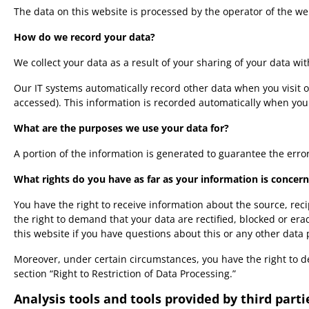
The data on this website is processed by the operator of the we
How do we record your data?
We collect your data as a result of your sharing of your data wi
Our IT systems automatically record other data when you visit o
accessed). This information is recorded automatically when you
What are the purposes we use your data for?
A portion of the information is generated to guarantee the erro
What rights do you have as far as your information is concer
You have the right to receive information about the source, rec
the right to demand that your data are rectified, blocked or er
this website if you have questions about this or any other data 
Moreover, under certain circumstances, you have the right to de
section “Right to Restriction of Data Processing.”
Analysis tools and tools provided by third parti