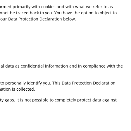
rformed primarily with cookies and with what we refer to as
not be traced back to you. You have the option to object to
 our Data Protection Declaration below.
nal data as confidential information and in compliance with the
to personally identify you. This Data Protection Declaration
ation is collected.
 gaps. It is not possible to completely protect data against