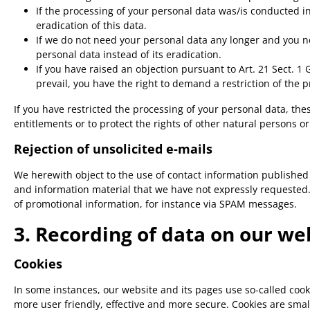
If the processing of your personal data was/is conducted i
eradication of this data.
If we do not need your personal data any longer and you nee
personal data instead of its eradication.
If you have raised an objection pursuant to Art. 21 Sect. 1
prevail, you have the right to demand a restriction of the 
If you have restricted the processing of your personal data, the
entitlements or to protect the rights of other natural persons o
Rejection of unsolicited e-mails
We herewith object to the use of contact information published
and information material that we have not expressly requested. T
of promotional information, for instance via SPAM messages.
3. Recording of data on our we
Cookies
In some instances, our website and its pages use so-called coo
more user friendly, effective and more secure. Cookies are smal