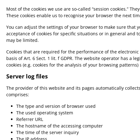
Most of the cookies we use are so-called “session cookies.” They
These cookies enable us to recognise your browser the next time
You can adjust the settings of your browser to make sure that yo
acceptance of cookies for specific situations or in general and t
may be limited.
Cookies that are required for the performance of the electronic
basis of Art. 6 Sect. 1 lit. f GDPR. The website operator has a le
cookies (e.g. cookies for the analysis of your browsing patterns
Server log files
The provider of this website and its pages automatically collec
comprises:
The type and version of browser used
The used operating system
Referrer URL
The hostname of the accessing computer
The time of the server inquiry
The IP address