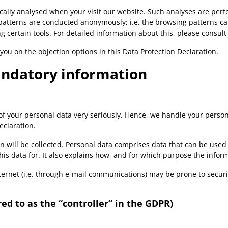
stically analysed when your visit our website. Such analyses are pe
patterns are conducted anonymously; i.e. the browsing patterns can
 certain tools. For detailed information about this, please consult
 you on the objection options in this Data Protection Declaration.
andatory information
 of your personal data very seriously. Hence, we handle your perso
eclaration.
n will be collected. Personal data comprises data that can be used 
is data for. It also explains how, and for which purpose the inform
ernet (i.e. through e-mail communications) may be prone to security
ed to as the “controller” in the GDPR)