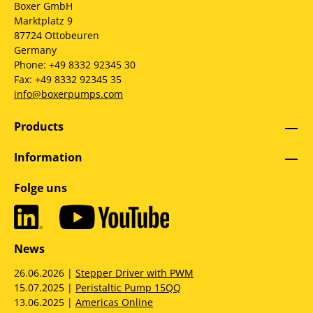
Boxer GmbH
Marktplatz 9
87724 Ottobeuren
Germany
Phone: +49 8332 92345 30
Fax: +49 8332 92345 35
info@boxerpumps.com
Products
Information
Folge uns
News
26.06.2026 |
Stepper Driver with PWM
15.07.2025 |
Peristaltic Pump 15QQ
13.06.2025 |
Americas Online