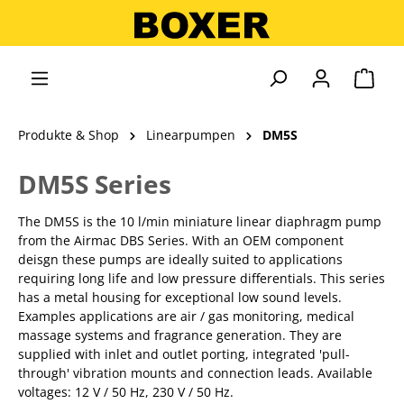
alt springen
Ware
Produkte & Shop
Linearpumpen
DM5S
DM5S Series
The DM5S is the 10 l/min miniature linear diaphragm pump
from the Airmac DBS Series. With an OEM component
deisgn these pumps are ideally suited to applications
requiring long life and low pressure differentials. This series
has a metal housing for exceptional low sound levels.
Examples applications are air / gas monitoring, medical
massage systems and fragrance generation. They are
supplied with inlet and outlet porting, integrated 'pull-
through' vibration mounts and connection leads. Available
voltages: 12 V / 50 Hz, 230 V / 50 Hz.