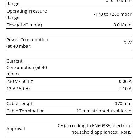
0 to 10 l/min
Range
Operating Pressure
-170 to +200 mbar
Range
Flow (at 40 mbar)
8.0 l/min
Power Consumption
9 W
(at 40 mbar)
Current
Consumption (at 40
mbar)
230 V / 50 Hz
0.06 A
12 V / 50 Hz
1.10 A
Cable Length
370 mm
Cable Termination
10 mm stripped / soldered
CE (according to EN60335, electrical
Approval
household appliances), RoHS