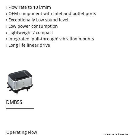
› Flow rate to 10 l/mim
› OEM component with inlet and outlet ports
› Exceptionally Low sound level
› Low power consumption
› Lightweight / compact
› Integrated 'pull-through' vibration mounts
› Long life linear drive
DMB5S
Operating Flow