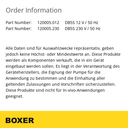
Order Information
Part Number: 120005.012 DB5S 12 V / 50 Hz
Part Number: 120005.230 DB5S 230 V / 50 Hz
Alle Daten sind für Auswahlzwecke repräsentativ, geben
jedoch keine Höchst- oder Mindestwerte an. Diese Produkte
werden als Komponenten verkauft, die in ein Gerät
eingebaut werden sollen. Es liegt in der Verantwortung des
Geräteherstellers, die Eignung der Pumpe für die
Anwendung zu bestimmen und die Einhaltung aller
geltenden Zulassungen und Vorschriften sicherzustellen.
Diese Produkte sind nicht für In-vivo-Anwendungen
geeignet.