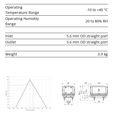
Operating
-10 to +40 °C
Temperature Range
Operating Humidity
20 to 80% RH
Range
Inlet
5.6 mm OD straight port
Outlet
5.6 mm OD straight port
Weight
0.9 kg