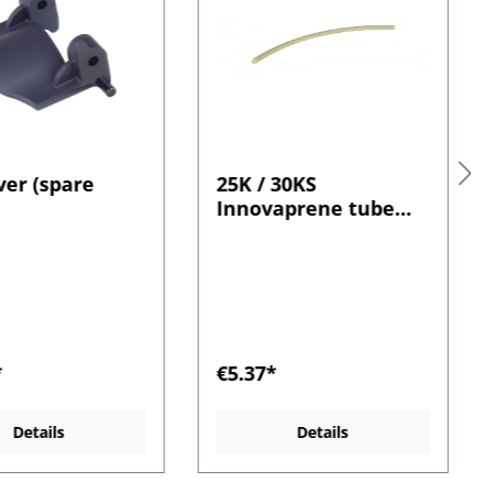
ver (spare
25K / 30KS
Innovaprene tube
length (x 250 mm) 1.6
mm wall
*
€5.37*
Details
Details