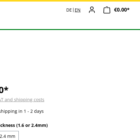
€0.00*
Shopp
DE
EN
0*
VAT and shipping costs
shipping in 1 - 2 days
ickness (1.6 or 2.4mm)
2.4 mm