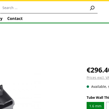
y
Contact
€296.4
Prices excl. 
Available, 
Select
Tube Wall Th
1.6 mm