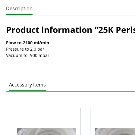
Description
Product information "25K Peri
Flow to 2100 ml/min
Pressure to 2.0 bar
Vacuum to -900 mbar
Accessory Items
Skip product gallery