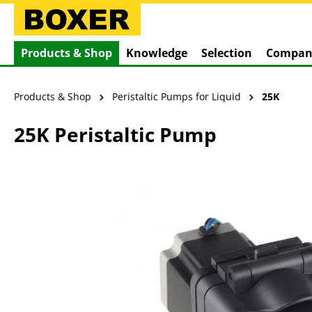
search
Skip to main navigation
Products & Shop
Knowledge
Selection
Compan
Products & Shop
Peristaltic Pumps for Liquid
25K
25K Peristaltic Pump
Skip image gallery