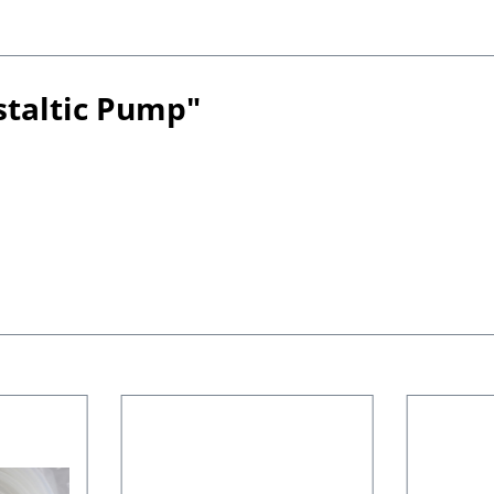
staltic Pump"