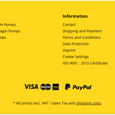
Information
gm Pumps
Contact
hragm Pumps
Shipping and Payment
umps
Terms and Conditions
Data Protection
Imprint
Cookie Settings
ISO 9001 : 2015 Certificate
* All prices excl. VAT / Sales Tax and
shipping costs
.