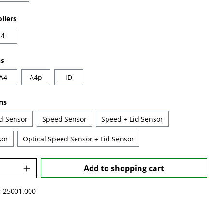
llers
4
ns
A4
A4p
iD
ns
id Sensor
Speed Sensor
Speed + Lid Sensor
sor
Optical Speed Sensor + Lid Sensor
Quantity: Enter the desired amount or u
Add to shopping cart
:
25001.000