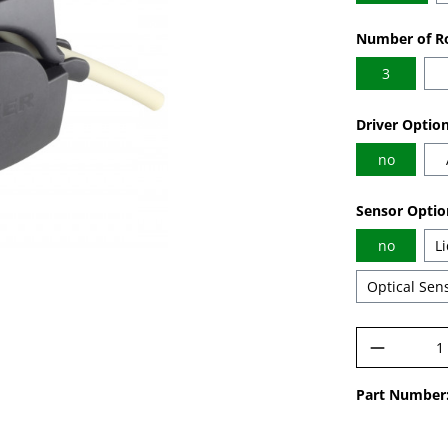
Select
Number of Ro
3
Select
Driver Optio
no
Select
Sensor Optio
no
L
Optical Sen
Product 
Part Number