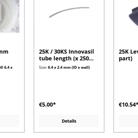
 mm
25K / 30KS Innovasil
25K Le
tube length (x 250
part)
mm) 2.4 mm wall
0 6.4 x
Size:
6.4 x 2.4 mm (ID x wall)
€5.00*
€10.54
Details