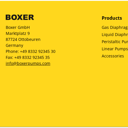
Products
Gas Diaphra
Boxer GmbH
Marktplatz 9
Liquid Diap
87724 Ottobeuren
Peristaltic P
Germany
Linear Pumps
Phone: +49 8332 92345 30
Accessories
Fax: +49 8332 92345 35
info@boxerpumps.com