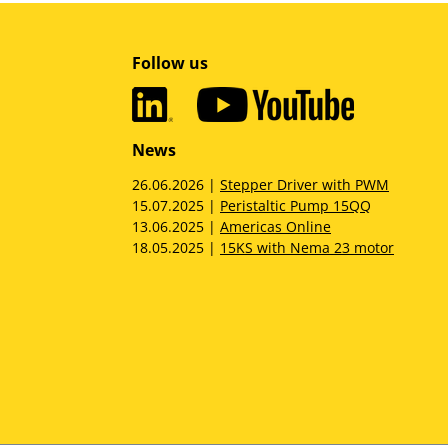
Follow us
News
26.06.2026 |
Stepper Driver with PWM
15.07.2025 |
Peristaltic Pump 15QQ
13.06.2025 |
Americas Online
18.05.2025 |
15KS with Nema 23 motor