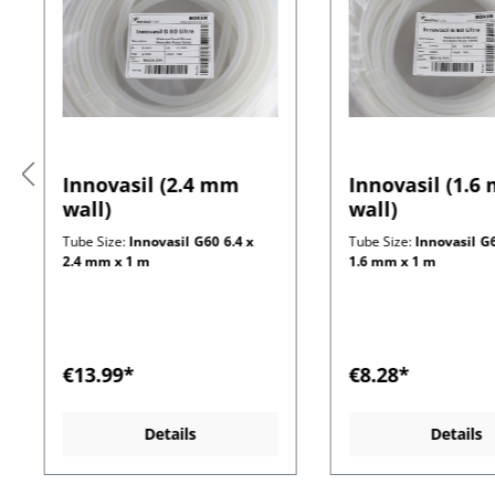
Innovasil (2.4 mm
Innovasil (1.6
wall)
wall)
Tube Size:
Innovasil G60 6.4 x
Tube Size:
Innovasil G6
2.4 mm x 1 m
1.6 mm x 1 m
€13.99*
€8.28*
Details
Details