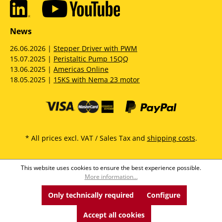
News
26.06.2026 |
Stepper Driver with PWM
15.07.2025 |
Peristaltic Pump 15QQ
13.06.2025 |
Americas Online
18.05.2025 |
15KS with Nema 23 motor
* All prices excl. VAT / Sales Tax and
shipping costs
.
This website uses cookies to ensure the best experience possible.
More information...
Only technically required
Configure
Accept all cookies