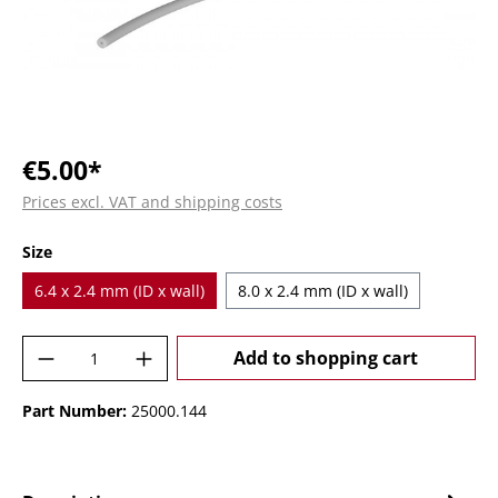
€5.00*
Prices excl. VAT and shipping costs
Select
Size
6.4 x 2.4 mm (ID x wall)
8.0 x 2.4 mm (ID x wall)
Product Quantity: Enter the desired amoun
Add to shopping cart
Part Number:
25000.144