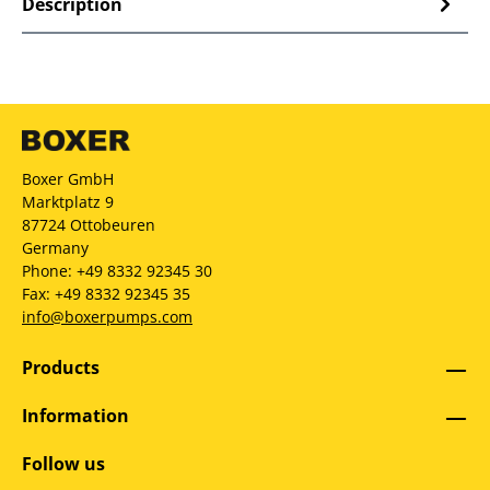
Description
Boxer GmbH
Marktplatz 9
87724 Ottobeuren
Germany
Phone: +49 8332 92345 30
Fax: +49 8332 92345 35
info@boxerpumps.com
Products
Information
Follow us