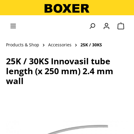
in content
Shopp
Products & Shop
Accessories
25K / 30KS
25K / 30KS Innovasil tube
length (x 250 mm) 2.4 mm
wall
Skip image gallery