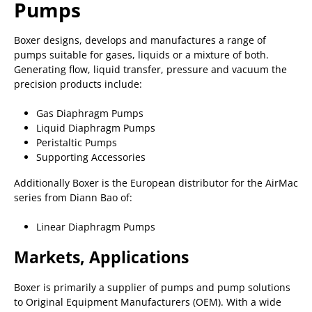
Pumps
Boxer designs, develops and manufactures a range of
pumps suitable for gases, liquids or a mixture of both.
Generating flow, liquid transfer, pressure and vacuum the
precision products include:
Gas Diaphragm Pumps
Liquid Diaphragm Pumps
Peristaltic Pumps
Supporting Accessories
Additionally Boxer is the European distributor for the AirMac
series from Diann Bao of:
Linear Diaphragm Pumps
Markets, Applications
Boxer is primarily a supplier of pumps and pump solutions
to Original Equipment Manufacturers (OEM). With a wide