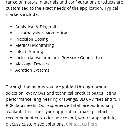
range of motors, materials and configurations products are
customised to the exact needs of the application. Typical
markets include:
Analytical & Diagnotics
Gas Analysis & Monitoring
Precision Dosing
Medical Monitoring
Inkjet Printing
Industrial Vacuum and Pressure Generation
Massage Devices
Aeration Systems
Through the menus you are guided through product
selection, overviews and technical product pages listing
performance, engineering drawings, 3D CAD files and full
PDF datasheets. Our experienced staff are additionally
available to discuss your application, make product
recommendations, offer advice and, where appropriate,
discuss customised solutions.
Contact us here
.