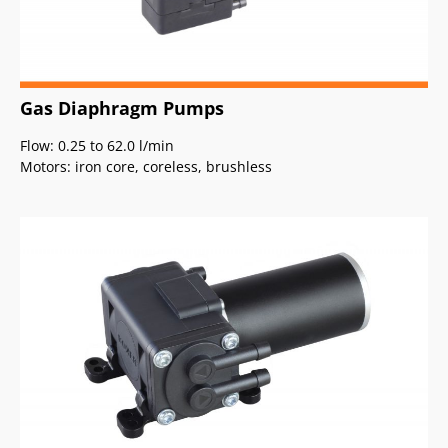
Gas Diaphragm Pumps
Flow: 0.25 to 62.0 l/min
Motors: iron core, coreless, brushless