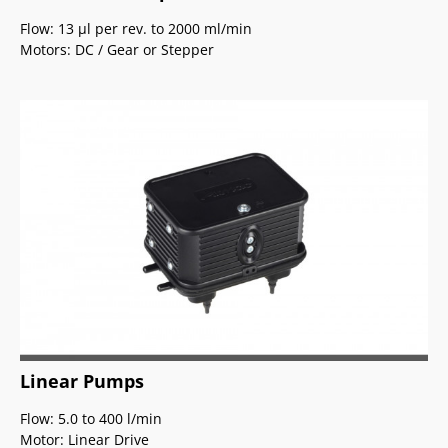
Flow: 13
µ
l per rev. to 2000 ml/min
Motors: DC / Gear or Stepper
Linear Pumps
Flow: 5.0 to 400 l/min
Motor: Linear Drive