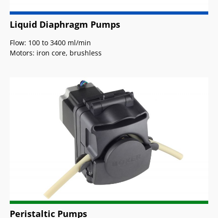
Liquid Diaphragm Pumps
Flow: 100 to 3400 ml/min
Motors: iron core, brushless
Peristaltic Pumps