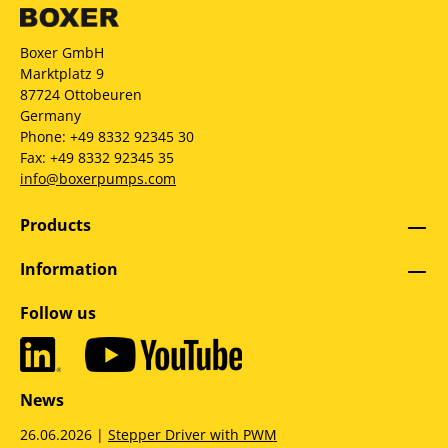
Boxer GmbH
Marktplatz 9
87724 Ottobeuren
Germany
Phone: +49 8332 92345 30
Fax: +49 8332 92345 35
info@boxerpumps.com
Products
Information
Follow us
News
26.06.2026 |
Stepper Driver with PWM