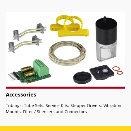
Accessories
Tubings, Tube Sets, Service Kits, Stepper Drivers, Vibration
Mounts, Filter / Silencers and Connectors