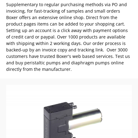
Supplementary to regular purchasing methods via PO and
invoicing, for fast-tracking of samples and small orders
Boxer offers an extensive online shop. Direct from the
product pages items can be added to your shopping cart.
Setting up an account is a click away with payment options
of credit card or paypal. Over 1000 products are available
with shipping within 2 working days. Our order process is
backed-up by an invoice copy and tracking link. Over 3000
customers have trusted Boxer's web based services. Test us
and b
uy peristaltic pumps and diaphragm pumps online
directly from the manufacturer.