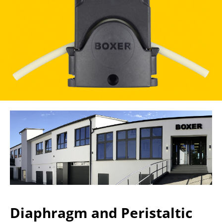
Diaphragm and Peristaltic