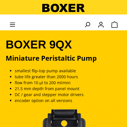
in content
Shopp
BOXER 9QX
Miniature Peristaltic Pump
smallest flip-top pump available
tube life greater than 2000 hours
flow from 10 µl to 200 ml/min
21.5 mm depth from panel mount
DC / gear and stepper motor drivers
encoder option on all versions