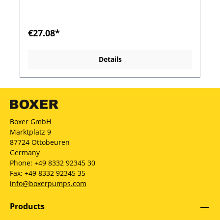
€27.08*
Details
Boxer GmbH
Marktplatz 9
87724 Ottobeuren
Germany
Phone: +49 8332 92345 30
Fax: +49 8332 92345 35
info@boxerpumps.com
Products