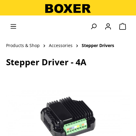
in content
Shopp
Products & Shop
Accessories
Stepper Drivers
Stepper Driver - 4A
Skip image gallery