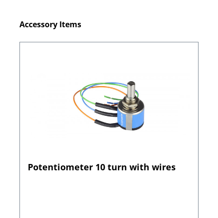
Skip product gallery
Accessory Items
Potentiometer 10 turn with wires