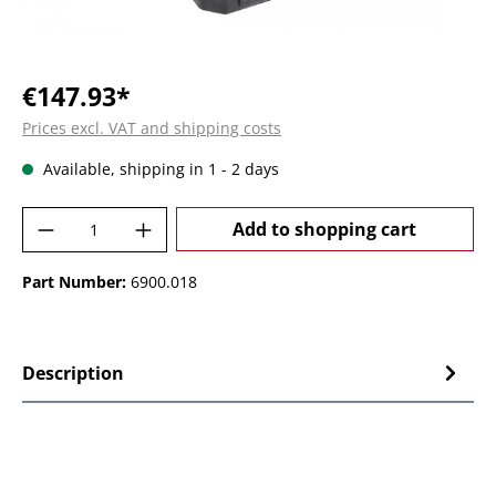
€147.93*
Prices excl. VAT and shipping costs
Available, shipping in 1 - 2 days
Product Quantity: Enter the desired amoun
Add to shopping cart
Part Number:
6900.018
Description