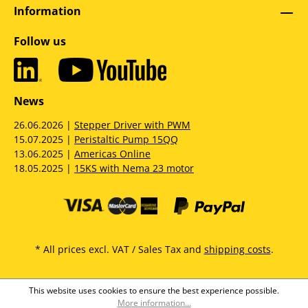
Information
Follow us
News
26.06.2026 |
Stepper Driver with PWM
15.07.2025 |
Peristaltic Pump 15QQ
13.06.2025 |
Americas Online
18.05.2025 |
15KS with Nema 23 motor
* All prices excl. VAT / Sales Tax and
shipping costs
.
This website uses cookies to ensure the best experience possible.
More information...