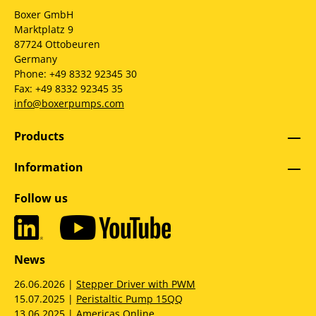
Boxer GmbH
Marktplatz 9
87724 Ottobeuren
Germany
Phone: +49 8332 92345 30
Fax: +49 8332 92345 35
info@boxerpumps.com
Products
Information
Follow us
News
26.06.2026 |
Stepper Driver with PWM
15.07.2025 |
Peristaltic Pump 15QQ
13.06.2025 |
Americas Online