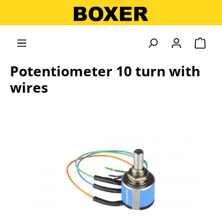
in content
Shopp
Potentiometer 10 turn with
wires
Skip image gallery