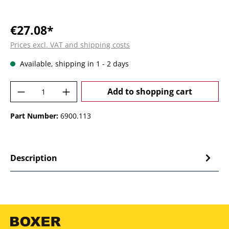
€27.08*
Prices excl. VAT and shipping costs
Available, shipping in 1 - 2 days
Product Quantity: Enter the desired amoun
Add to shopping cart
Part Number:
6900.113
Description