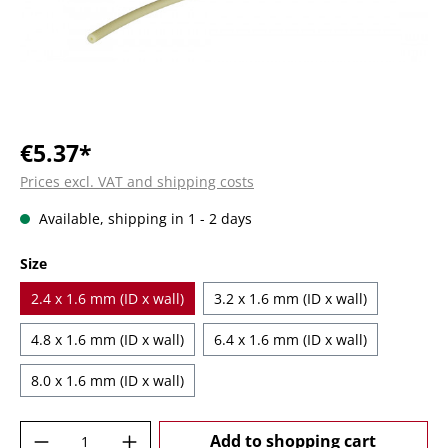
€5.37*
Prices excl. VAT and shipping costs
Available, shipping in 1 - 2 days
Select
Size
2.4 x 1.6 mm (ID x wall)
3.2 x 1.6 mm (ID x wall)
4.8 x 1.6 mm (ID x wall)
6.4 x 1.6 mm (ID x wall)
8.0 x 1.6 mm (ID x wall)
Product Quantity: Enter the desired amoun
Add to shopping cart