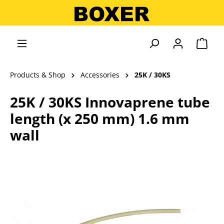
in content
Shopp
Products & Shop
Accessories
25K / 30KS
25K / 30KS Innovaprene tube
length (x 250 mm) 1.6 mm
wall
Skip image gallery