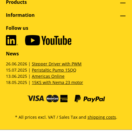
Products
Information
Follow us
News
26.06.2026 |
Stepper Driver with PWM
15.07.2025 |
Peristaltic Pump 15QQ
13.06.2025 |
Americas Online
18.05.2025 |
15KS with Nema 23 motor
* All prices excl. VAT / Sales Tax and
shipping costs
.