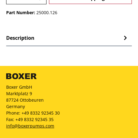
Part Number:
25000.126
Description
Boxer GmbH
Marktplatz 9
87724 Ottobeuren
Germany
Phone: +49 8332 92345 30
Fax: +49 8332 92345 35
info@boxerpumps.com