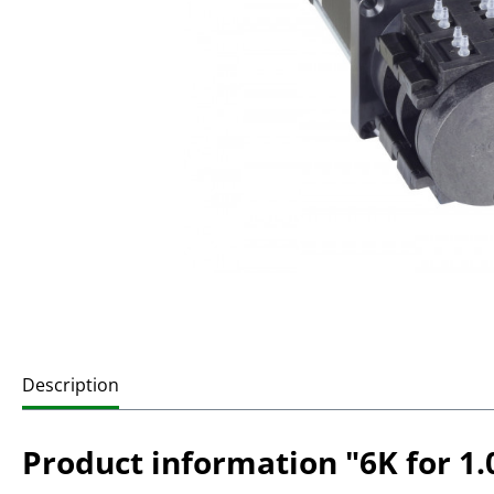
Description
Product information "6K for 1