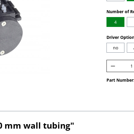
Select
Number of Ro
4
Select
Driver Optio
no
Product 
Part Number
.0 mm wall tubing"