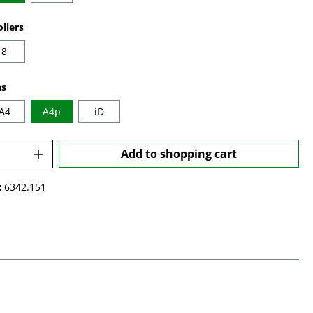
llers
8
ns
A4
A4p
iD
Quantity: Enter the desired amount or u
Add to shopping cart
:
6342.151