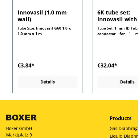
Innovasil (1.0 mm
6K tube set:
wall)
Innovasil with
connectors for
Tube Size:
Innovasil G60 1.0 x
Tube Set:
1 mm ID Tub
mm wall tubi
1.0 mm x 1 m
connector for 1 m
customer side)
€3.84*
€32.04*
Details
Details
Products
Gas Diaphra
Boxer GmbH
Marktplatz 9
Liquid Diap