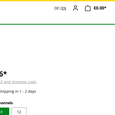
€0.00*
Shopp
DE
EN
6*
VAT and shipping costs
shipping in 1 - 2 days
hannels
8
12