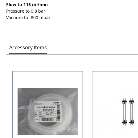
Flow to 115 ml/min
Pressure to 0.8 bar
Vacuum to -800 mbar
Accessory Items
Skip product gallery