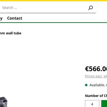
y
Contact
0mm wall tube
€566.0
Prices excl. 
Available, 
Select
Number of C
4