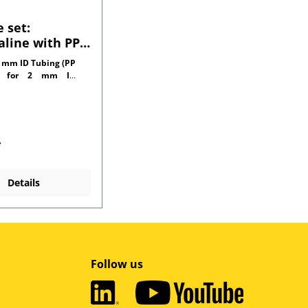
 set:
line with PP
tors for 1.0
 mm ID Tubing (PP
l tubing
r for 2 mm ID
side)
*
Details
Follow us