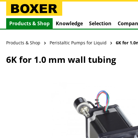
search
Skip to main navigation
Products & Shop
Knowledge
Selection
Compan
Products & Shop
Peristaltic Pumps for Liquid
6K for 1.
6K for 1.0 mm wall tubing
Skip image gallery