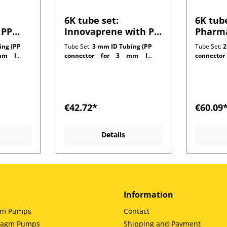
6K tube set:
6K tube
 PP
Innovaprene with PP
Pharma
 1.0
connectors for 1.0
connec
ing (PP
Tube Set:
3 mm ID Tubing (PP
Tube Set:
2
ng
mm wall tubing
mm wal
m ID
connector for 3 mm ID
connecto
customer side)
customer 
€42.72*
€60.09
Details
Information
gm Pumps
Contact
hragm Pumps
Shipping and Payment