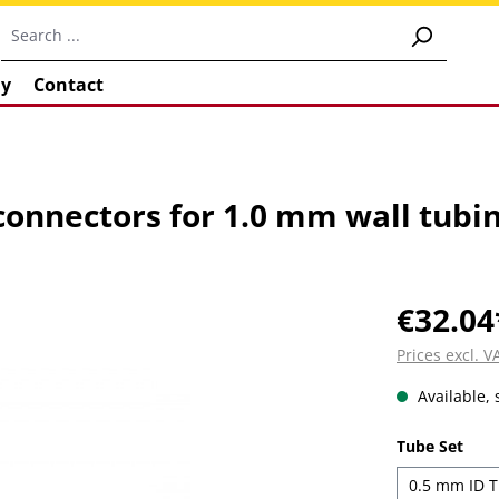
y
Contact
 connectors for 1.0 mm wall tubi
€32.04
Prices excl. 
Available, 
Select
Tube Set
0.5 mm ID T