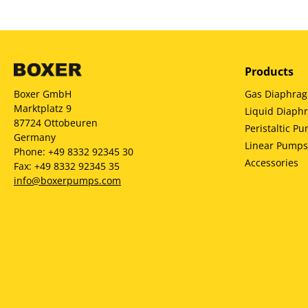
Products
Gas Diaphra
Boxer GmbH
Marktplatz 9
Liquid Diap
87724 Ottobeuren
Peristaltic P
Germany
Linear Pumps
Phone: +49 8332 92345 30
Accessories
Fax: +49 8332 92345 35
info@boxerpumps.com