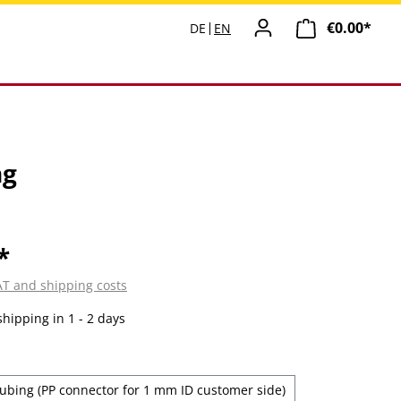
€0.00*
Shopp
DE
EN
ng
*
VAT and shipping costs
shipping in 1 - 2 days
ubing (PP connector for 1 mm ID customer side)