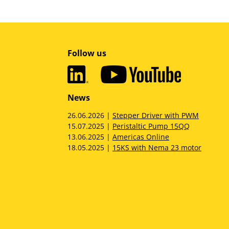
Follow us
News
26.06.2026 |
Stepper Driver with PWM
15.07.2025 |
Peristaltic Pump 15QQ
13.06.2025 |
Americas Online
18.05.2025 |
15KS with Nema 23 motor