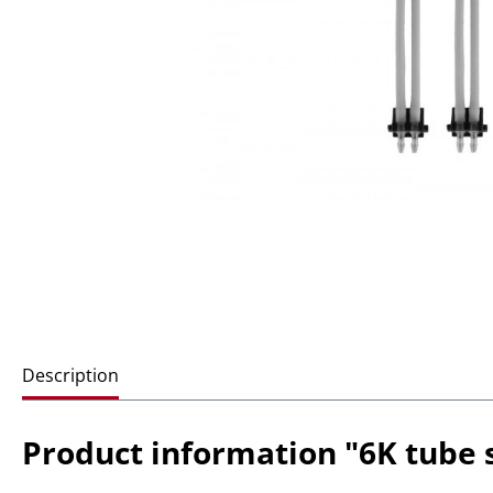
Description
Product information "6K tube s