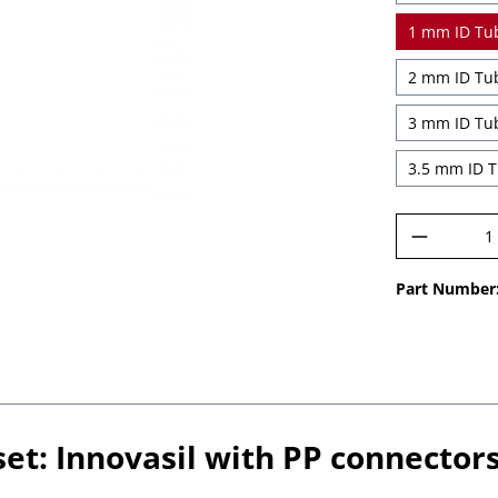
Product 
Part Number
et: Innovasil with PP connectors