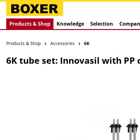
search
Skip to main navigation
Products & Shop
Knowledge
Selection
Compan
Products & Shop
Accessories
6K
6K tube set: Innovasil with PP
Skip image gallery