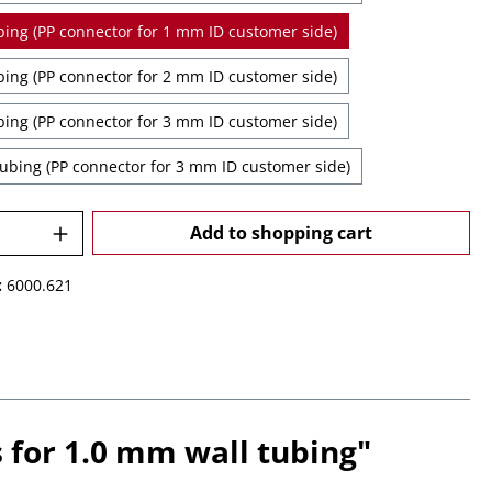
1 mm ID Tubing (PP connector for 1 mm ID customer side)
2 mm ID Tubing (PP connector for 2 mm ID customer side)
3 mm ID Tubing (PP connector for 3 mm ID customer side)
3.5 mm ID Tubing (PP connector for 3 mm ID customer side)
Quantity: Enter the desired amount or u
Add to shopping cart
:
6000.621
 for 1.0 mm wall tubing"