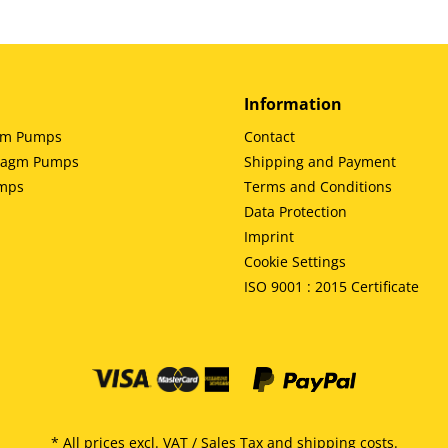
Information
gm Pumps
Contact
hragm Pumps
Shipping and Payment
umps
Terms and Conditions
Data Protection
Imprint
Cookie Settings
ISO 9001 : 2015 Certificate
* All prices excl. VAT / Sales Tax and
shipping costs
.