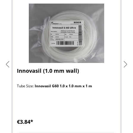
Innovasil (1.0 mm wall)
Tube Size:
Innovasil G60 1.0 x 1.0 mm x 1 m
€3.84*