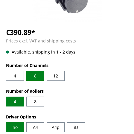
€390.89*
Prices excl. VAT and shipping costs
Available, shipping in 1 - 2 days
Select
Number of Channels
4
8
12
Select
Number of Rollers
4
8
Select
Driver Options
no
A4
A4p
iD