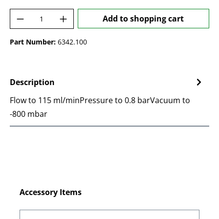
Product Quantity: Enter the desired amoun
Add to shopping cart
Part Number:
6342.100
Description
Flow to 115 ml/minPressure to 0.8 barVacuum to
-800 mbar
Skip product gallery
Accessory Items