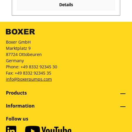
Details
Boxer GmbH
Marktplatz 9
87724 Ottobeuren
Germany
Phone: +49 8332 92345 30
Fax: +49 8332 92345 35
info@boxerpumps.com
Products
Information
Follow us