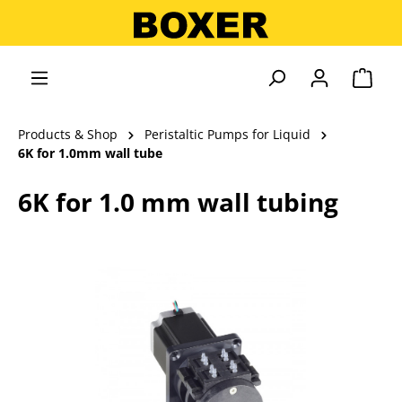
in content
Shopp
Products & Shop
Peristaltic Pumps for Liquid
6K for 1.0mm wall tube
6K for 1.0 mm wall tubing
Skip image gallery