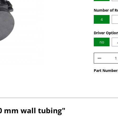
Select
Number of Ro
4
Select
Driver Optio
no
Product 
Part Number
.0 mm wall tubing"