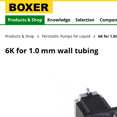
search
Skip to main navigation
Products & Shop
Knowledge
Selection
Compan
Products & Shop
Peristaltic Pumps for Liquid
6K for 1.
6K for 1.0 mm wall tubing
Skip image gallery