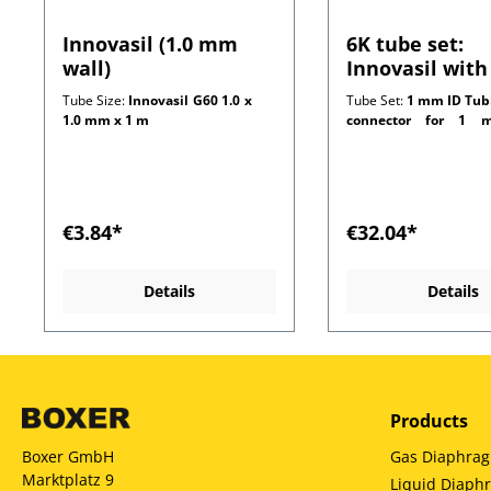
Innovasil (1.0 mm
6K tube set:
wall)
Innovasil with
connectors for
Tube Size:
Innovasil G60 1.0 x
Tube Set:
1 mm ID Tub
mm wall tubi
1.0 mm x 1 m
connector for 1 m
customer side)
€3.84*
€32.04*
Details
Details
Products
Gas Diaphra
Boxer GmbH
Marktplatz 9
Liquid Diap