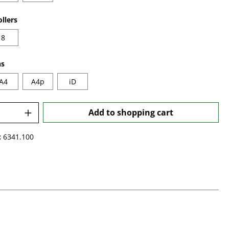
llers
8
ns
A4
A4p
iD
Quantity: Enter the desired amount or u
Add to shopping cart
:
6341.100