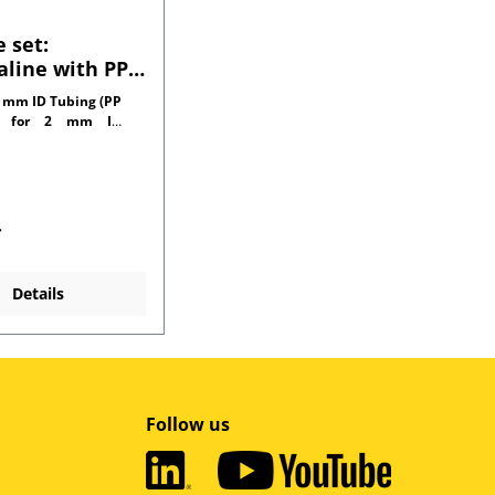
 set:
line with PP
tors for 1.0
 mm ID Tubing (PP
l tubing
r for 2 mm ID
side)
*
Details
Follow us