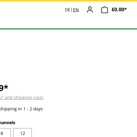
€0.00*
Shopp
DE
EN
9*
VAT and shipping costs
shipping in 1 - 2 days
hannels
8
12