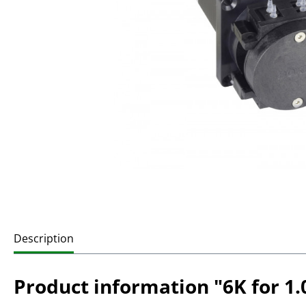
Description
Product information "6K for 1