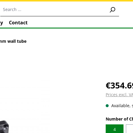
y
Contact
0mm wall tube
€354.6
Prices excl. 
Available, 
Select
Number of C
4