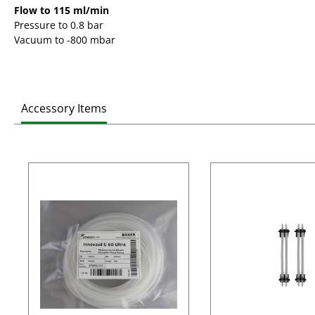
Flow to 115 ml/min
Pressure to 0.8 bar
Vacuum to -800 mbar
Accessory Items
Skip product gallery