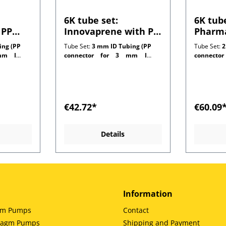
6K tube set:
6K tube
 PP
Innovaprene with PP
Pharma
 1.0
connectors for 1.0
connec
ing (PP
Tube Set:
3 mm ID Tubing (PP
Tube Set:
2
ng
mm wall tubing
mm wal
m ID
connector for 3 mm ID
connecto
customer side)
customer 
€42.72*
€60.09
Details
Information
gm Pumps
Contact
hragm Pumps
Shipping and Payment