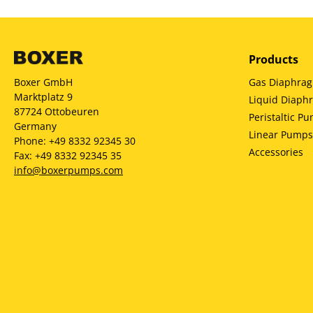
Products
Gas Diaphra
Boxer GmbH
Marktplatz 9
Liquid Diap
87724 Ottobeuren
Peristaltic P
Germany
Linear Pumps
Phone: +49 8332 92345 30
Accessories
Fax: +49 8332 92345 35
info@boxerpumps.com