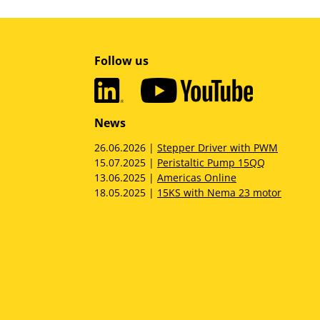
Follow us
News
26.06.2026 |
Stepper Driver with PWM
15.07.2025 |
Peristaltic Pump 15QQ
13.06.2025 |
Americas Online
18.05.2025 |
15KS with Nema 23 motor