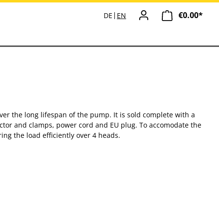
€0.00*
Shopp
DE
EN
r the long lifespan of the pump. It is sold complete with a
nector and clamps, power cord and EU plug. To accomodate the
g the load efficiently over 4 heads.