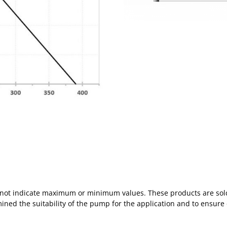
s not indicate maximum or minimum values. These products are sold
mined the suitability of the pump for the application and to ensure