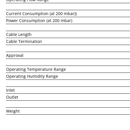
Current Consumption (at 200 mbar))
Power Consumption (at 200 mbar)
Cable Length
Cable Termination
Approval
Operating Temperature Range
Operating Humidity Range
Inlet
Outlet
Weight