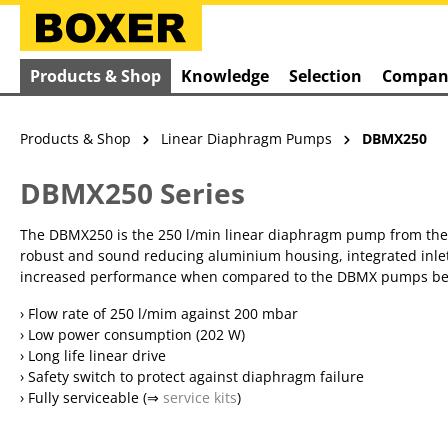
search
Skip to main navigation
Products & Shop
Knowledge
Selection
Compan
Products & Shop
Linear Diaphragm Pumps
DBMX250
DBMX250 Series
The DBMX250 is the 250 l/min linear diaphragm pump from the Ai
robust and sound reducing aluminium housing, integrated inlet 
increased performance when compared to the DBMX pumps below 2
› Flow rate of 250 l/mim against 200 mbar
› Low power consumption (202 W)
› Long life linear drive
› Safety switch to protect against diaphragm failure
› Fully serviceable (⇒
service kits
)