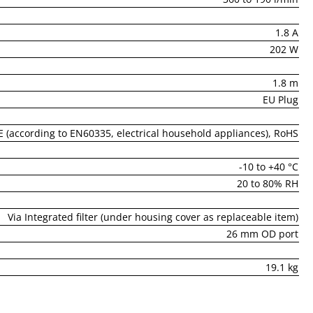
1.8 A
202 W
1.8 m
EU Plug
E (according to EN60335, electrical household appliances), RoHS
-10 to +40 °C
20 to 80% RH
Via Integrated filter (under housing cover as replaceable item)
26 mm OD port
19.1 kg