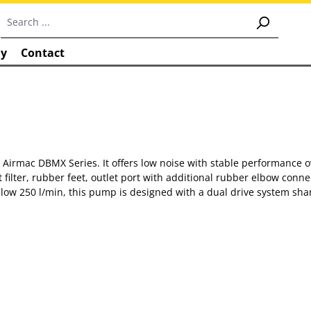
y
Contact
rmac DBMX Series. It offers low noise with stable performance ove
filter, rubber feet, outlet port with additional rubber elbow con
50 l/min, this pump is designed with a dual drive system sharin