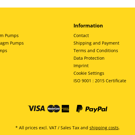
Information
gm Pumps
Contact
hragm Pumps
Shipping and Payment
umps
Terms and Conditions
Data Protection
Imprint
Cookie Settings
ISO 9001 : 2015 Certificate
* All prices excl. VAT / Sales Tax and
shipping costs
.