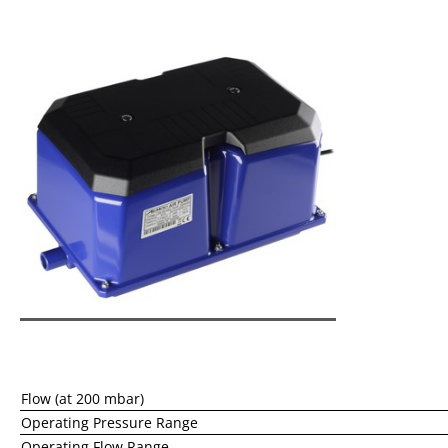
Flow (at 200 mbar)
Operating Pressure Range
Operating Flow Range