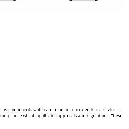
 as components which are to be incorporated into a device. It
 compliance will all applicable approvals and regulations. These