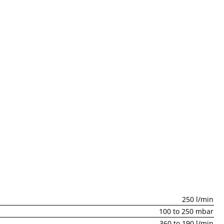
250 l/min
100 to 250 mbar
360 to 190 l/min