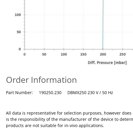
Order Information
Part Number: 190250.230 DBMX250 230 V / 50 Hz
All data is representative for selection purposes, however doe
is the responsibility of the manufacturer of the device to deter
products are not suitable for in-vivo applications.