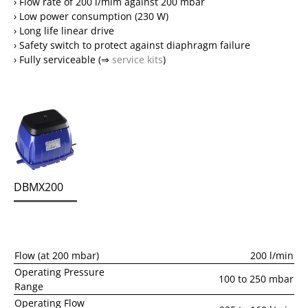
› Flow rate of 200 l/mim against 200 mbar
› Low power consumption (230 W)
› Long life linear drive
› Safety switch to protect against diaphragm failure
› Fully serviceable (⇒
service kits
)
DBMX200
Flow (at 200 mbar)
200 l/min
Operating Pressure
100 to 250 mbar
Range
Operating Flow