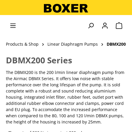
in content
Shopp
Products & Shop
Linear Diaphragm Pumps
DBMX200
DBMX200 Series
The DBMX200 is the 200 l/min linear diaphragm pump from
the Airmac DBMX Series. It offers low noise with stable
performance over the long lifespan of the pump. It is sold
complete with a robust and sound reducing aluminium
housing, integrated inlet filter, rubber feet, outlet port with
additional rubber elbow connector and clamps, power cord
and EU plug. To accomodate the increased performance
when compared to the 80, 100 and 120 l/min DBMX pumps,
the height of the housing is increased by 25mm.