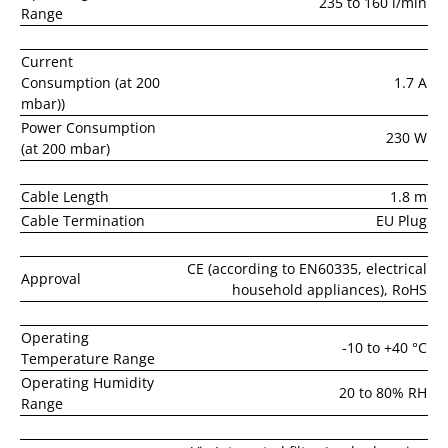
235 to 160 l/min
Range
Current
Consumption (at 200
1.7 A
mbar))
Power Consumption
230 W
(at 200 mbar)
Cable Length
1.8 m
Cable Termination
EU Plug
CE (according to EN60335, electrical
Approval
household appliances), RoHS
Operating
-10 to +40 °C
Temperature Range
Operating Humidity
20 to 80% RH
Range