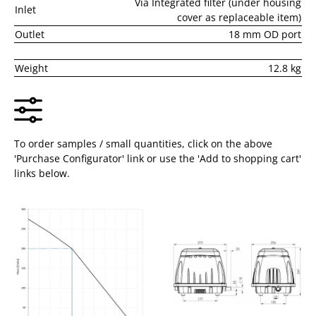
Via Integrated filter (under housing
Inlet
cover as replaceable item)
Outlet
18 mm OD port
Weight
12.8 kg
To order samples / small quantities, click on the above
'Purchase Configurator' link or use the 'Add to shopping cart'
links below.