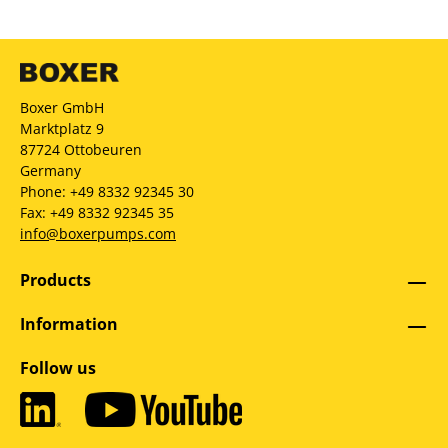
Boxer GmbH
Marktplatz 9
87724 Ottobeuren
Germany
Phone: +49 8332 92345 30
Fax: +49 8332 92345 35
info@boxerpumps.com
Products
Information
Follow us