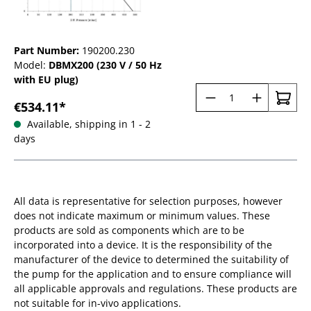
Part Number:
190200.230
Model:
DBMX200 (230 V / 50 Hz
with EU plug)
Product Quantit
€534.11*
Available, shipping in 1 - 2
days
All data is representative for selection purposes, however
does not indicate maximum or minimum values. These
products are sold as components which are to be
incorporated into a device. It is the responsibility of the
manufacturer of the device to determined the suitability of
the pump for the application and to ensure compliance will
all applicable approvals and regulations. These products are
not suitable for in-vivo applications.