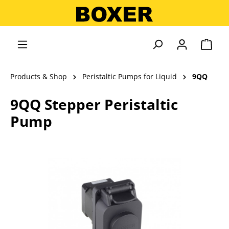
in content
Shopp
Products & Shop
Peristaltic Pumps for Liquid
9QQ
9QQ Stepper Peristaltic
Pump
Skip image gallery