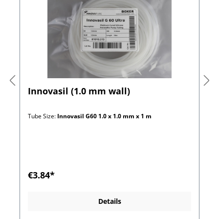
Innovasil (1.0 mm wall)
Tube Size:
Innovasil G60 1.0 x 1.0 mm x 1 m
€3.84*
Details