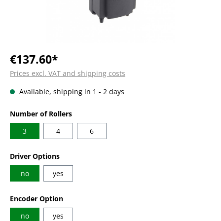
€137.60*
Prices excl. VAT and shipping costs
Available, shipping in 1 - 2 days
Select
Number of Rollers
3
4
6
Select
Driver Options
no
yes
Select
Encoder Option
no
yes