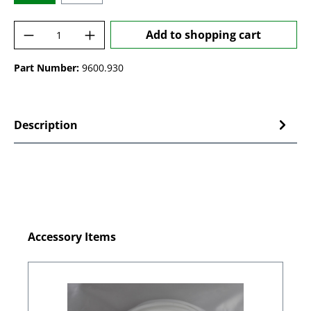
Product Quantity: Enter the desired amoun
Add to shopping cart
Part Number:
9600.930
Description
Skip product gallery
Accessory Items