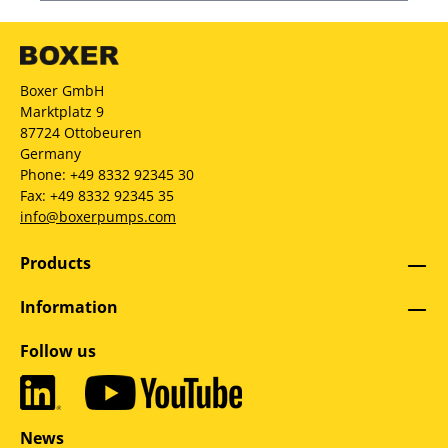
Boxer GmbH
Marktplatz 9
87724 Ottobeuren
Germany
Phone: +49 8332 92345 30
Fax: +49 8332 92345 35
info@boxerpumps.com
Products
Information
Follow us
News