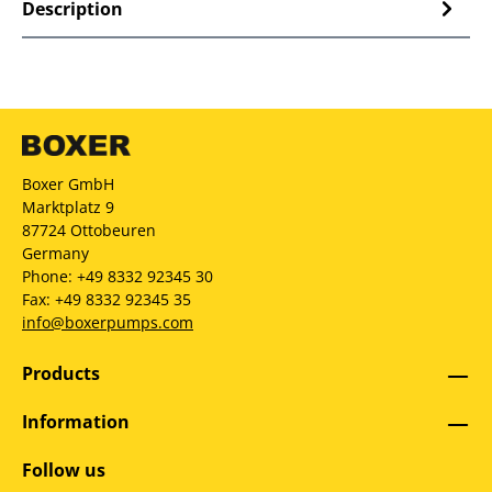
Description
Boxer GmbH
Marktplatz 9
87724 Ottobeuren
Germany
Phone: +49 8332 92345 30
Fax: +49 8332 92345 35
info@boxerpumps.com
Products
Information
Follow us