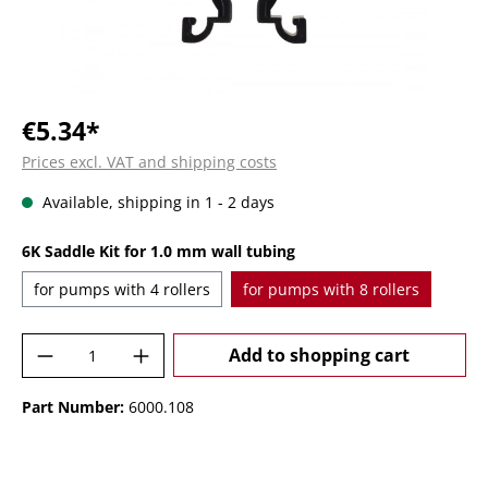
€5.34*
Prices excl. VAT and shipping costs
Available, shipping in 1 - 2 days
Select
6K Saddle Kit for 1.0 mm wall tubing
for pumps with 4 rollers
for pumps with 8 rollers
Product Quantity: Enter the desired amoun
Add to shopping cart
Part Number:
6000.108