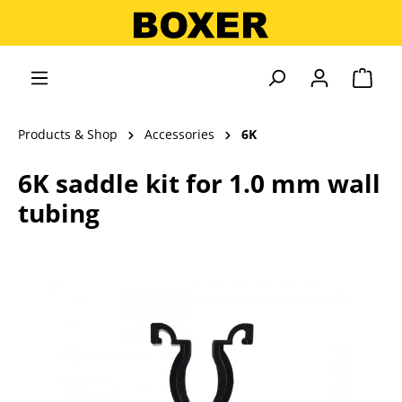
in content
Shopp
Products & Shop
Accessories
6K
6K saddle kit for 1.0 mm wall
tubing
Skip image gallery