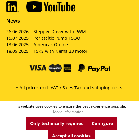
News
26.06.2026 |
Stepper Driver with PWM
15.07.2025 |
Peristaltic Pump 15QQ
13.06.2025 |
Americas Online
18.05.2025 |
15KS with Nema 23 motor
* All prices excl. VAT / Sales Tax and
shipping costs
.
This website uses cookies to ensure the best experience possible.
More information...
Only technically required
Configure
Accept all cookies