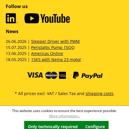
Follow us
News
26.06.2026 |
Stepper Driver with PWM
15.07.2025 |
Peristaltic Pump 15QQ
13.06.2025 |
Americas Online
18.05.2025 |
15KS with Nema 23 motor
* All prices excl. VAT / Sales Tax and
shipping costs
.
This website uses cookies to ensure the best experience possible.
More information...
Only technically required
Configure