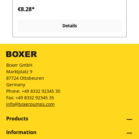
€8.28*
Details
Boxer GmbH
Marktplatz 9
87724 Ottobeuren
Germany
Phone: +49 8332 92345 30
Fax: +49 8332 92345 35
info@boxerpumps.com
Products
Information