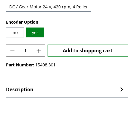
DC / Gear Motor 24 V, 420 rpm, 4 Roller
Select
Encoder Option
no
yes
Product Quantity: Enter the desired amoun
Add to shopping cart
Part Number:
15408.301
Description