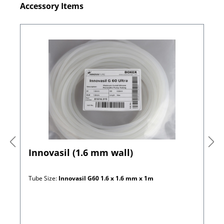
Skip product gallery
Accessory Items
Innovasil (1.6 mm wall)
Tube Size:
Innovasil G60 1.6 x 1.6 mm x 1m