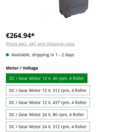
€264.94*
Prices excl. VAT and shipping costs
Available, shipping in 1 - 2 days
Select
Motor / Voltage
DC / Gear Motor 12 V, 40 rpm, 4 Roller
DC / Gear Motor 12 V, 312 rpm, 4 Roller
DC / Gear Motor 12 V, 437 rpm, 4 Roller
DC / Gear Motor 24 V, 80 rpm, 4 Roller
DC / Gear Motor 24 V, 312 rpm, 4 Roller