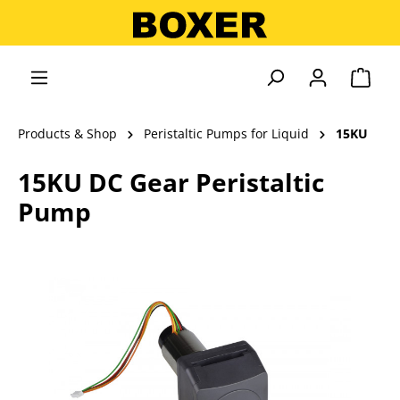
in content
Shopp
Products & Shop
Peristaltic Pumps for Liquid
15KU
15KU DC Gear Peristaltic
Pump
Skip image gallery