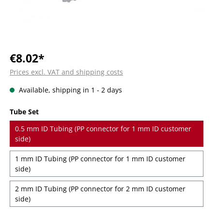
€8.02*
Prices excl. VAT and shipping costs
Available, shipping in 1 - 2 days
Select
Tube Set
0.5 mm ID Tubing (PP connector for 1 mm ID customer
side)
1 mm ID Tubing (PP connector for 1 mm ID customer
side)
2 mm ID Tubing (PP connector for 2 mm ID customer
side)