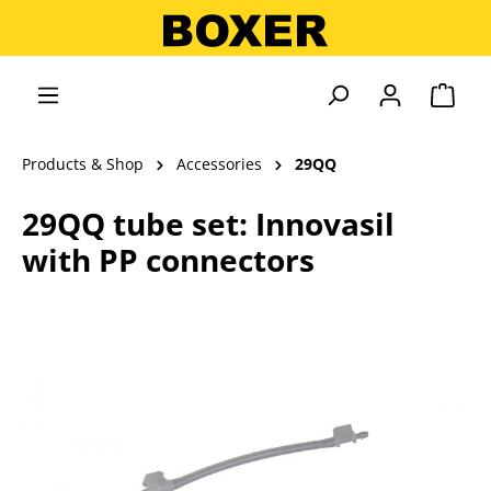
in content
Shopp
Products & Shop
Accessories
29QQ
29QQ tube set: Innovasil
with PP connectors
Skip image gallery