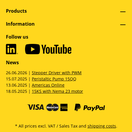
Products
Information
Follow us
News
26.06.2026 |
Stepper Driver with PWM
15.07.2025 |
Peristaltic Pump 15QQ
13.06.2025 |
Americas Online
18.05.2025 |
15KS with Nema 23 motor
* All prices excl. VAT / Sales Tax and
shipping costs
.