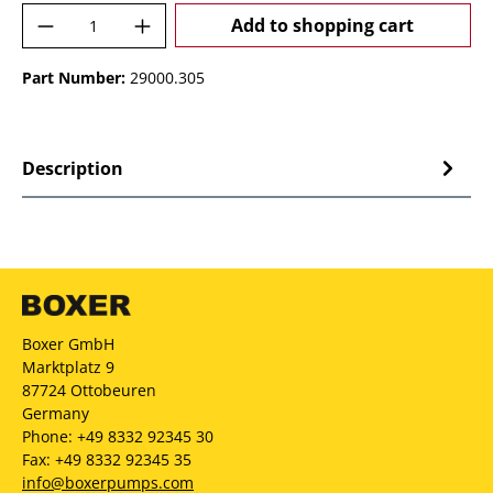
Product Quantity: Enter the desired amoun
Add to shopping cart
Part Number:
29000.305
Description
Boxer GmbH
Marktplatz 9
87724 Ottobeuren
Germany
Phone: +49 8332 92345 30
Fax: +49 8332 92345 35
info@boxerpumps.com