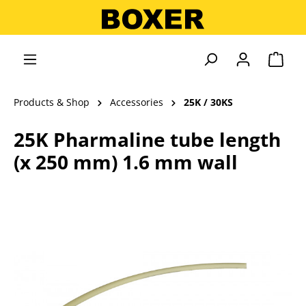
in content
Shopp
Products & Shop
Accessories
25K / 30KS
25K Pharmaline tube length
(x 250 mm) 1.6 mm wall
Skip image gallery