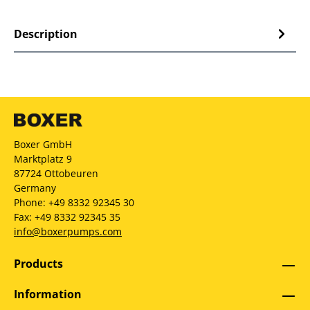
Description
Boxer GmbH
Marktplatz 9
87724 Ottobeuren
Germany
Phone: +49 8332 92345 30
Fax: +49 8332 92345 35
info@boxerpumps.com
Products
Information