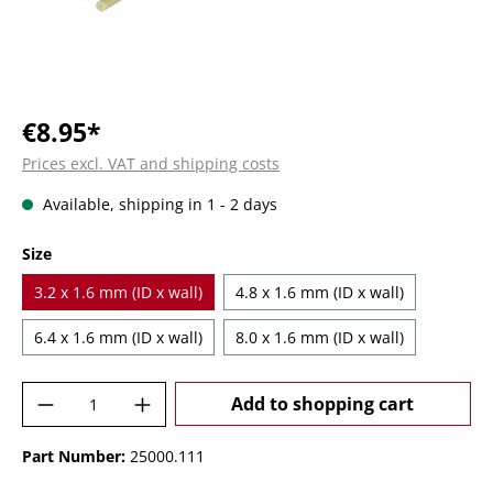
€8.95*
Prices excl. VAT and shipping costs
Available, shipping in 1 - 2 days
Select
Size
3.2 x 1.6 mm (ID x wall)
4.8 x 1.6 mm (ID x wall)
6.4 x 1.6 mm (ID x wall)
8.0 x 1.6 mm (ID x wall)
Product Quantity: Enter the desired amoun
Add to shopping cart
Part Number:
25000.111