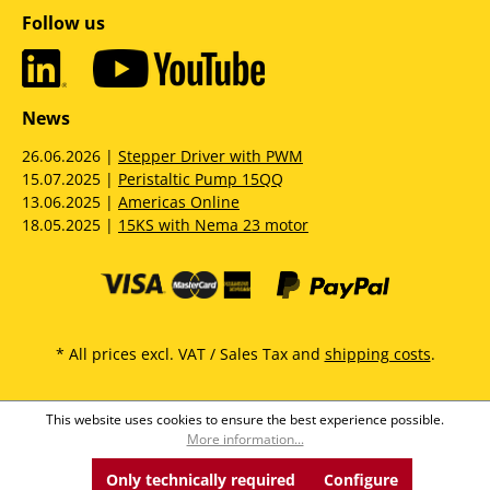
Follow us
News
26.06.2026 |
Stepper Driver with PWM
15.07.2025 |
Peristaltic Pump 15QQ
13.06.2025 |
Americas Online
18.05.2025 |
15KS with Nema 23 motor
* All prices excl. VAT / Sales Tax and
shipping costs
.
This website uses cookies to ensure the best experience possible.
More information...
Only technically required
Configure